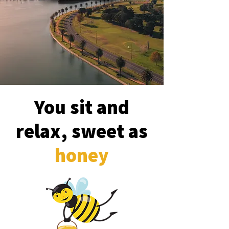
You sit and
relax, sweet as
honey