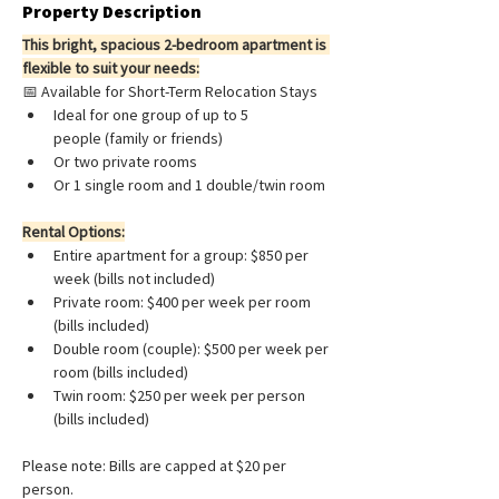
Property Description
This bright, spacious 2-bedroom apartment is 
flexible to suit your needs:
📅 Available for Short-Term Relocation Stays
Ideal for one group of up to 5 
people (family or friends)
Or two private rooms
Or 1 single room and 1 double/twin room
Rental Options:
Entire apartment for a group: $850 per 
week (bills not included)
Private room: $400 per week per room 
(bills included)
Double room (couple): $500 per week per 
room 
(bills included)
Twin room: $250 per week per person 
(bills included)
Please note: Bills are capped at $20 per 
person.