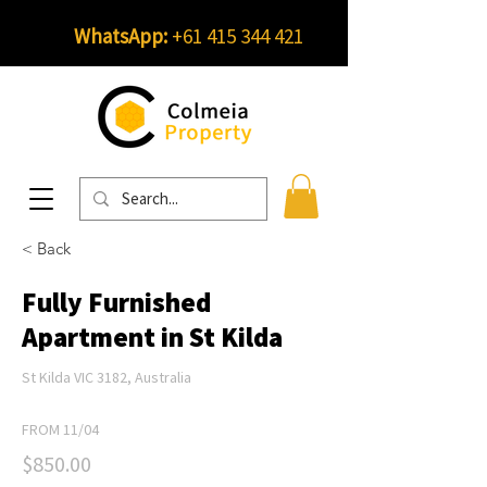
WhatsApp:
+61 415 344 421
< Back
Fully Furnished
Apartment in St Kilda
St Kilda VIC 3182, Australia
FROM 11/04
$850.00