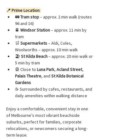
📍 Prime Location:
🚃 
Tram stop
 – approx. 2 min walk (routes 
96 and 16)
🚆 
Windsor Station
 – approx. 11 min by 
tram
🛒 
Supermarkets
 – Aldi, Coles, 
Woolworths – approx. 10 min walk
🏖️ 
St Kilda Beach
 – approx. 20 min walk or 
5 min by tram
🎡 Close to 
Luna Park
, 
Acland Street
, 
Palais Theatre
, and 
St Kilda Botanical 
Gardens
☕ Surrounded by cafes, restaurants, and 
daily amenities within walking distance
Enjoy a comfortable, convenient stay in one 
of Melbourne’s most vibrant beachside 
suburbs, perfect for families, corporate 
relocations, or newcomers securing a long-
term lease.