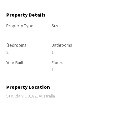
Property Details
Property Type
Size
Bedrooms
Bathrooms
2
1
Year Built
Floors
1
Property Location
St Kilda VIC 3182, Australia