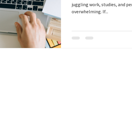
juggling work, studies, and pe
overwhelming. If...