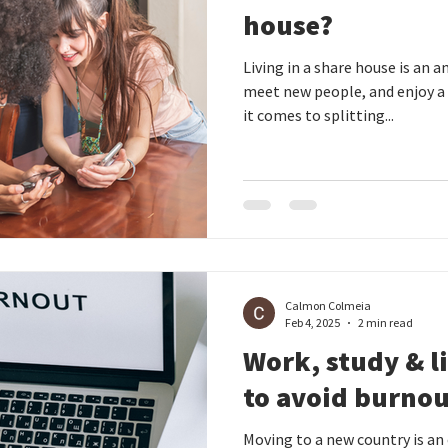
house?
Living in a share house is an
meet new people, and enjoy a
it comes to splitting...
Calmon Colmeia
Feb 4, 2025
2 min read
Work, study & l
to avoid burno
Moving to a new country is an 