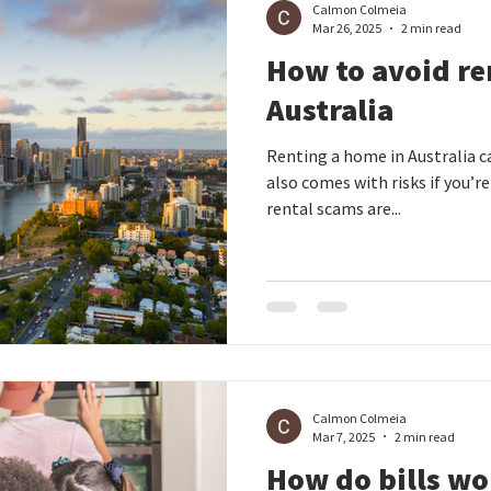
Calmon Colmeia
Mar 26, 2025
2 min read
How to avoid re
Australia
Renting a home in Australia ca
also comes with risks if you’r
rental scams are...
Calmon Colmeia
Mar 7, 2025
2 min read
How do bills wo