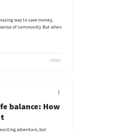
 amazing way to save money,
 sense of community. But when
ife balance: How
ut
exciting adventure, but