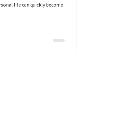
rsonal life can quickly become