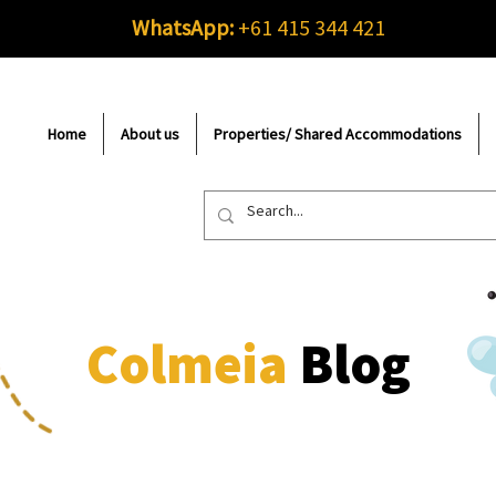
WhatsApp:
+61 415 344 421
Home
About us
Properties/ Shared Accommodations
Colmeia
Blog