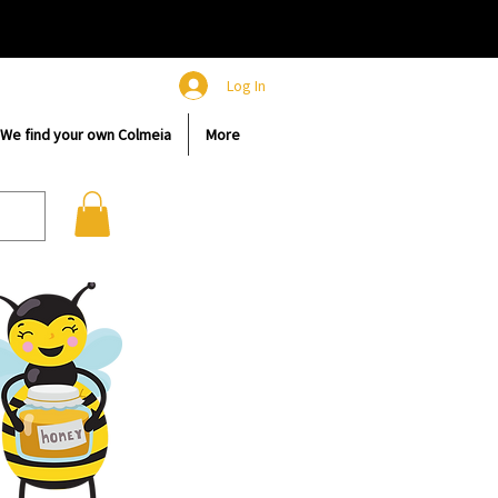
Log In
We find your own Colmeia
More