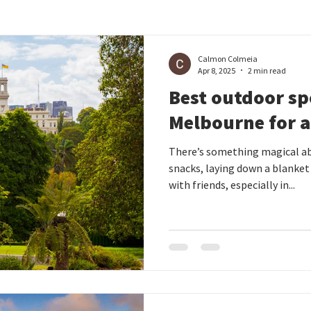
Calmon Colmeia
Apr 8, 2025
2 min read
Best outdoor sp
Melbourne for a
There’s something magical ab
snacks, laying down a blanket
with friends, especially in...