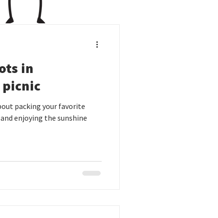
ots in
 picnic
out packing your favorite
 and enjoying the sunshine