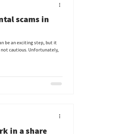
ntal scams in
n be an exciting step, but it
e not cautious. Unfortunately,
rk in a share