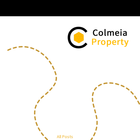
All Posts