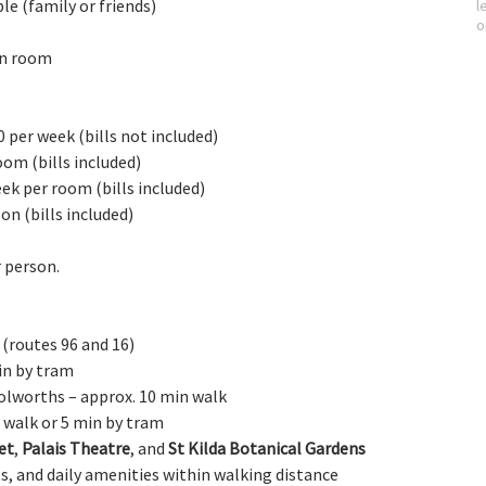
le (family or friends)
l
o
in room
 per week (bills not included)
room 
(bills included)
eek per room 
(bills included)
son 
(bills included)
r person.
 (routes 96 and 16)
in by tram
oolworths – approx. 10 min walk
n walk or 5 min by tram
et
, 
Palais Theatre
, and 
St Kilda Botanical Gardens
s, and daily amenities within walking distance