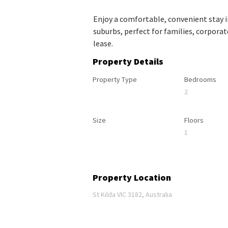
Enjoy a comfortable, convenient stay 
suburbs, perfect for families, corpora
lease.
Property Details
Property Type
Bedrooms
2
Size
Floors
1
Property Location
St Kilda VIC 3182, Australia