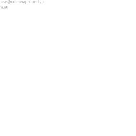
ease@colmeiaproperty.c
m.au