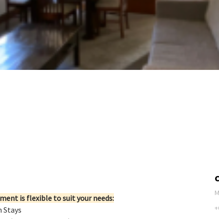
M
ent is flexible to suit your needs:
+
n Stays