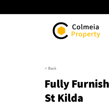
< Back
Fully Furnis
St Kilda