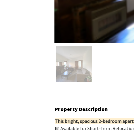
Property Description
This bright, spacious 2-bedroom apartm
📅 Available for Short-Term Relocatio