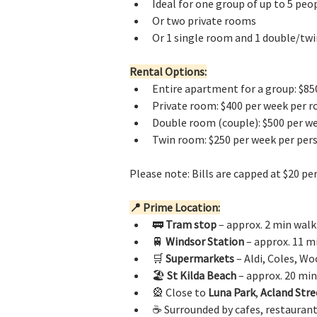
Ideal for one group of up to 5 peop
Or two private rooms
Or 1 single room and 1 double/tw
Rental Options:
Entire apartment for a group: $850
Private room: $400 per week per 
Double room (couple): $500 per w
Twin room: $250 per week per per
Please note: Bills are capped at $20 pe
📍 Prime Location:
🚃 
Tram stop
 – approx. 2 min walk
🚆 
Windsor Station
 – approx. 11 m
🛒 
Supermarkets
 – Aldi, Coles, W
🏖️ 
St Kilda Beach
 – approx. 20 mi
🎡 Close to 
Luna Park
, 
Acland Stre
☕ Surrounded by cafes, restaurant