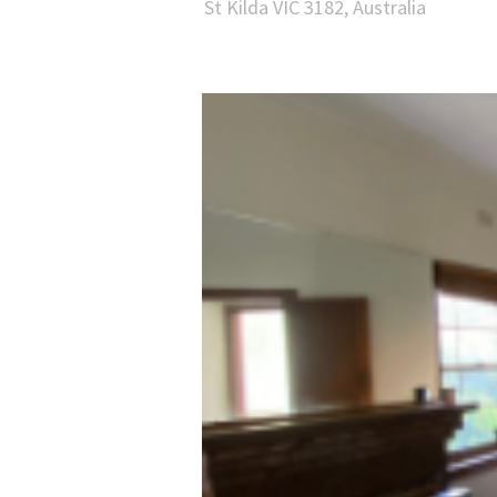
St Kilda VIC 3182, Australia