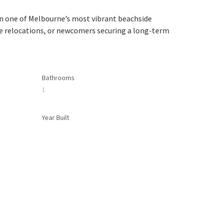
in one of Melbourne’s most vibrant beachside 
te relocations, or newcomers securing a long-term 
Bathrooms
1
Year Built