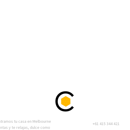
ntramos tu casa en Melbourne
+61 415 344 421
entas y te relajas, dulce como