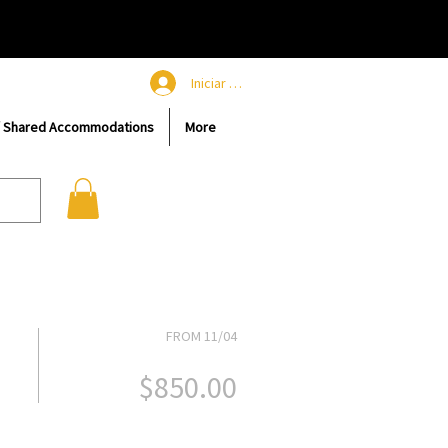
Iniciar sesión
/ Shared Accommodations
More
FROM 11/04
$850.00