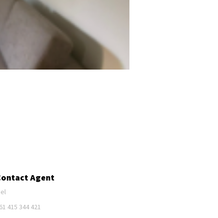
Contact Agent
el
61 415 344 421