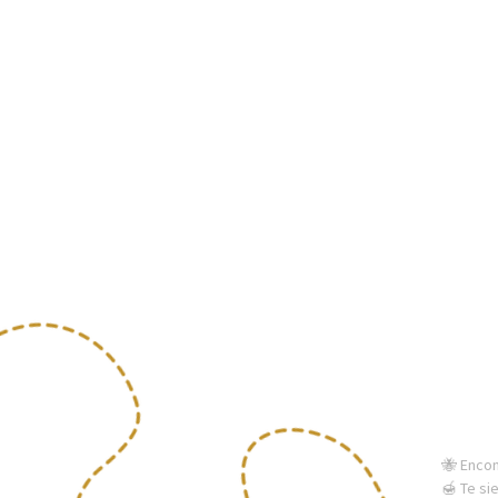
🐝 Enco
🍯 Te si