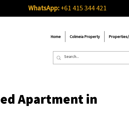
WhatsApp:
+61 415 344 421
Home
Colmeia Property
Properties
hed Apartment in