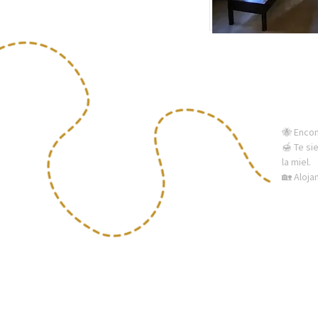
🐝 Enco
🍯 Te si
la miel.
🏡 Aloj