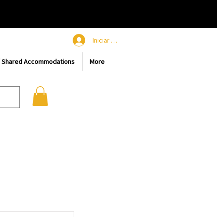
Iniciar sesión
/ Shared Accommodations
More