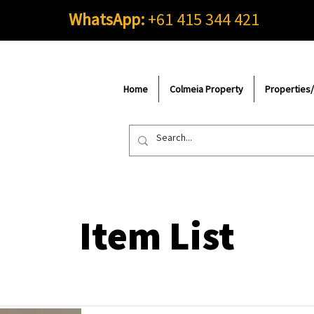
WhatsApp:
+61 415 344 421
Home
Colmeia Property
Properties
Item List