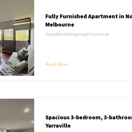
Fully Furnished Apartment in N
Melbourne
lease@colmeiaproperty.com.au
Read More
Spacious 3-bedroom, 3-bathroo
Yarraville