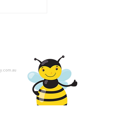
y.com.au