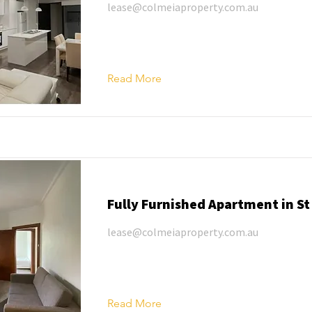
lease@colmeiaproperty.com.au
Read More
Fully Furnished Apartment in St
lease@colmeiaproperty.com.au
Read More