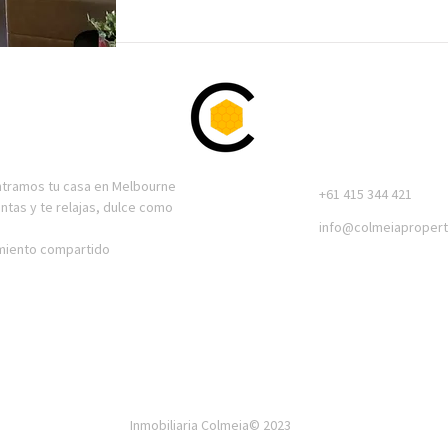
ntramos tu casa en Melbourne
+61 415 344 421
entas y te relajas, dulce como
info@colmeiapropert
amiento compartido
Inmobiliaria Colmeia© 2023