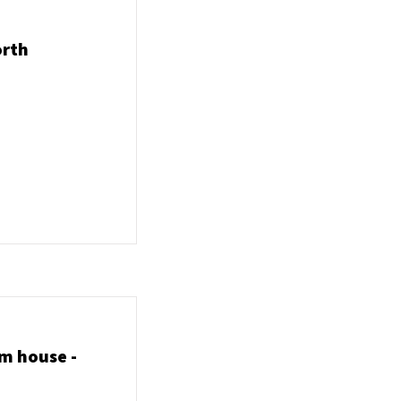
orth
m house -